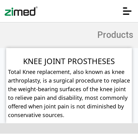
Products
KNEE JOINT PROSTHESES
Total Knee replacement, also known as knee
arthroplasty, is a surgical procedure to replace
HOME
the weight-bearing surfaces of the knee joint
to relieve pain and disability, most commonly
offered when joint pain is not diminished by
CORPORATE
conservative sources.
PRODUCTS