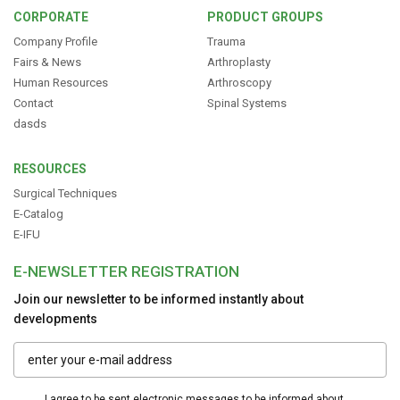
CORPORATE
PRODUCT GROUPS
Company Profile
Trauma
RESOURCES
Fairs & News
Arthroplasty
Human Resources
Arthroscopy
Contact
Spinal Systems
ENGLISH
dasds
RESOURCES
Surgical Techniques
E-Catalog
E-IFU
E-NEWSLETTER REGISTRATION
Join our newsletter to be informed instantly about
developments
I agree to be sent electronic messages to be informed about