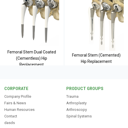
Femoral Stem Dual Coated
Femoral Stem (Cemented)
(Cementless) Hip
Hip Replacement
Replacement
CORPORATE
PRODUCT GROUPS
Company Profile
Trauma
Fairs & News
Arthroplasty
Human Resources
Arthroscopy
Contact
Spinal Systems
dasds