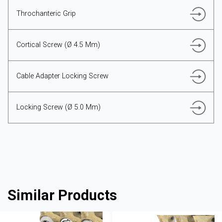
Throchanteric Grip
Cortical Screw (Ø 4.5 Mm)
Cable Adapter Locking Screw
Locking Screw (Ø 5.0 Mm)
Similar Products