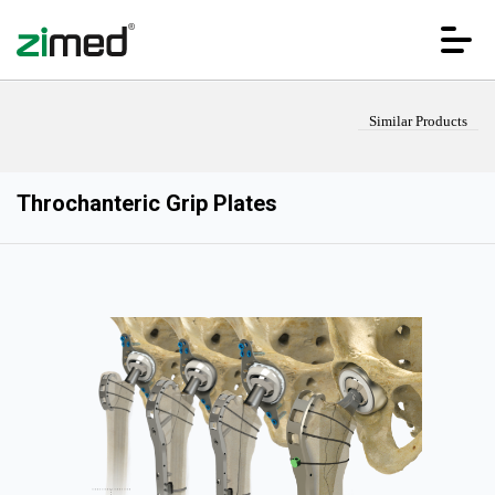
Similar Products
Throchanteric Grip Plates
HOME