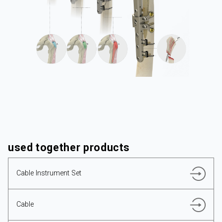
CORPORATE
PRODUCTS
used together products
RESOURCES
Cable Instrument Set
Cable
ENGLISH