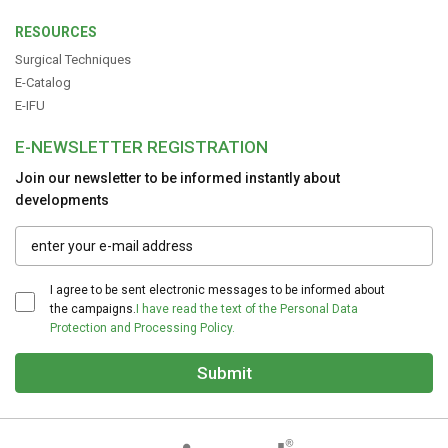
RESOURCES
Surgical Techniques
E-Catalog
E-IFU
E-NEWSLETTER REGISTRATION
Join our newsletter to be informed instantly about
developments
I agree to be sent electronic messages to be informed about
the campaigns.
I have read the text of the Personal Data
Protection and Processing Policy.
Submit